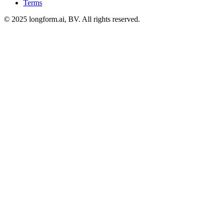
Terms
© 2025 longform.ai, BV. All rights reserved.