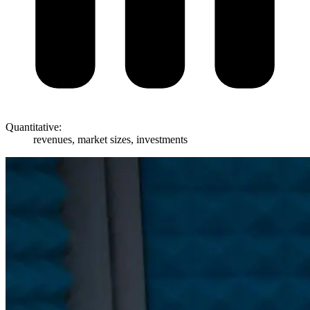
Quantitative:
revenues, market sizes, investments