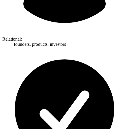
Relational:
founders, products, investors