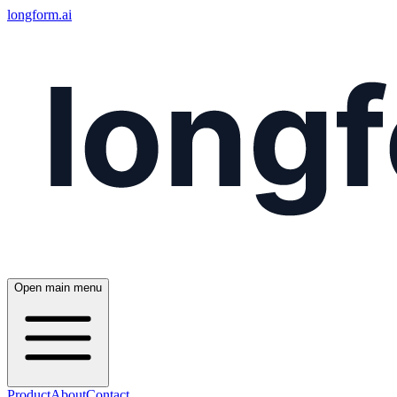
longform.ai
Open main menu
Product
About
Contact