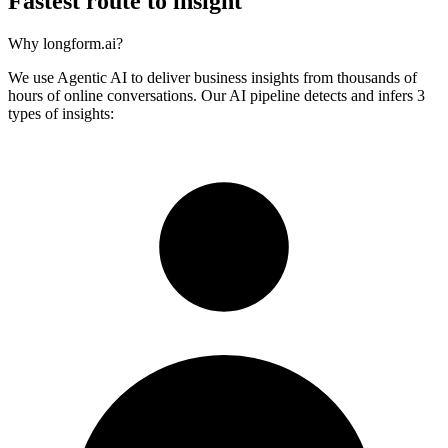
Fastest route to insight
Why longform.ai?
We use Agentic AI to deliver business insights from thousands of
hours of online conversations. Our AI pipeline detects and infers 3
types of insights: