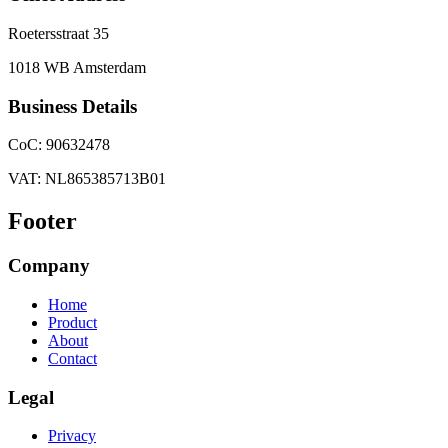
Roetersstraat 35
1018 WB Amsterdam
Business Details
CoC: 90632478
VAT: NL865385713B01
Footer
Company
Home
Product
About
Contact
Legal
Privacy