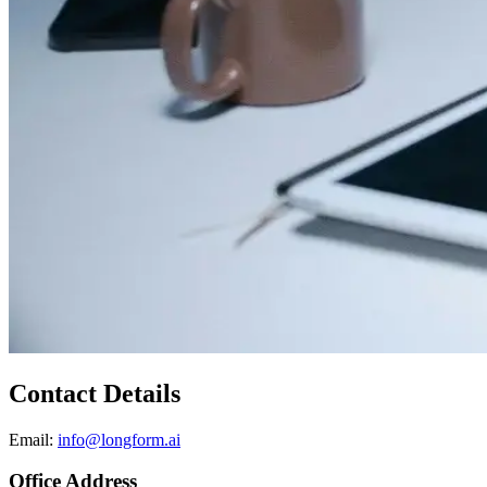
Contact Details
Email:
info@longform.ai
Office Address