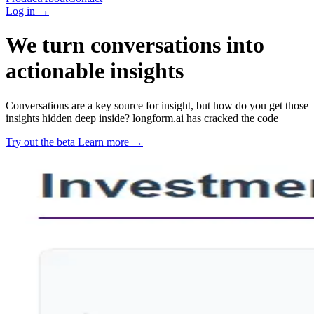
Log in
→
We turn conversations into
actionable insights
Conversations are a key source for insight, but how do you get those
insights hidden deep inside? longform.ai has cracked the code
Try out the beta
Learn more
→