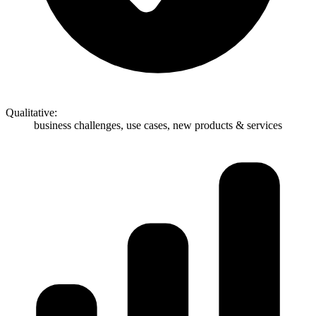
Qualitative:
business challenges, use cases, new products & services